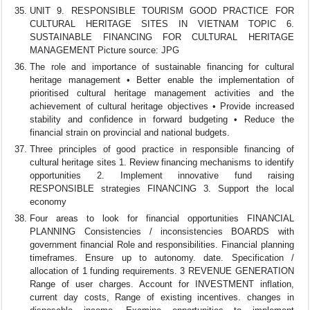
UNIT 9. RESPONSIBLE TOURISM GOOD PRACTICE FOR
CULTURAL HERITAGE SITES IN VIETNAM TOPIC 6.
SUSTAINABLE FINANCING FOR CULTURAL HERITAGE
MANAGEMENT Picture source: JPG
The role and importance of sustainable financing for cultural
heritage management • Better enable the implementation of
prioritised cultural heritage management activities and the
achievement of cultural heritage objectives • Provide increased
stability and confidence in forward budgeting • Reduce the
financial strain on provincial and national budgets.
Three principles of good practice in responsible financing of
cultural heritage sites 1. Review financing mechanisms to identify
opportunities 2. Implement innovative fund raising
RESPONSIBLE strategies FINANCING 3. Support the local
economy
Four areas to look for financial opportunities FINANCIAL
PLANNING Consistencies / inconsistencies BOARDS with
government financial Role and responsibilities. Financial planning
timeframes. Ensure up to autonomy. date. Specification /
allocation of 1 funding requirements. 3 REVENUE GENERATION
Range of user charges. Account for INVESTMENT inflation,
current day costs, Range of existing incentives. changes in