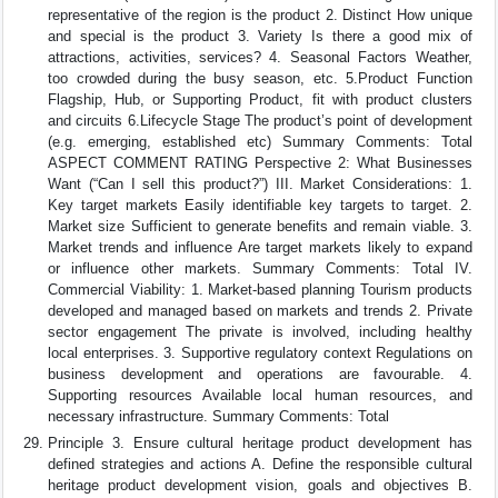
representative of the region is the product 2. Distinct How unique
and special is the product 3. Variety Is there a good mix of
attractions, activities, services? 4. Seasonal Factors Weather,
too crowded during the busy season, etc. 5.Product Function
Flagship, Hub, or Supporting Product, fit with product clusters
and circuits 6.Lifecycle Stage The product’s point of development
(e.g. emerging, established etc) Summary Comments: Total
ASPECT COMMENT RATING Perspective 2: What Businesses
Want (“Can I sell this product?”) III. Market Considerations: 1.
Key target markets Easily identifiable key targets to target. 2.
Market size Sufficient to generate benefits and remain viable. 3.
Market trends and influence Are target markets likely to expand
or influence other markets. Summary Comments: Total IV.
Commercial Viability: 1. Market-based planning Tourism products
developed and managed based on markets and trends 2. Private
sector engagement The private is involved, including healthy
local enterprises. 3. Supportive regulatory context Regulations on
business development and operations are favourable. 4.
Supporting resources Available local human resources, and
necessary infrastructure. Summary Comments: Total
Principle 3. Ensure cultural heritage product development has
defined strategies and actions A. Define the responsible cultural
heritage product development vision, goals and objectives B.