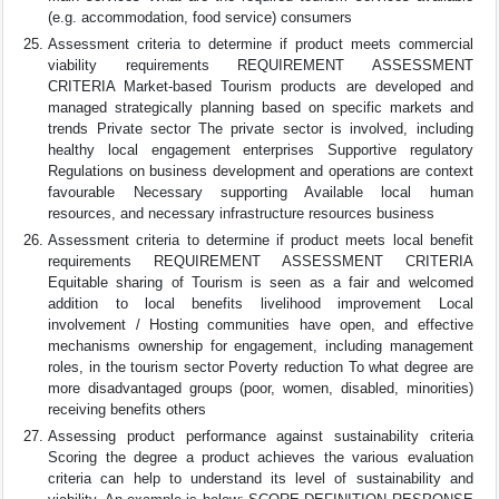
(e.g. accommodation, food service) consumers
Assessment criteria to determine if product meets commercial
viability requirements REQUIREMENT ASSESSMENT
CRITERIA Market-based Tourism products are developed and
managed strategically planning based on specific markets and
trends Private sector The private sector is involved, including
healthy local engagement enterprises Supportive regulatory
Regulations on business development and operations are context
favourable Necessary supporting Available local human
resources, and necessary infrastructure resources business
Assessment criteria to determine if product meets local benefit
requirements REQUIREMENT ASSESSMENT CRITERIA
Equitable sharing of Tourism is seen as a fair and welcomed
addition to local benefits livelihood improvement Local
involvement / Hosting communities have open, and effective
mechanisms ownership for engagement, including management
roles, in the tourism sector Poverty reduction To what degree are
more disadvantaged groups (poor, women, disabled, minorities)
receiving benefits others
Assessing product performance against sustainability criteria
Scoring the degree a product achieves the various evaluation
criteria can help to understand its level of sustainability and