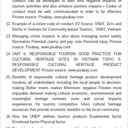
conduct can be developed to both limit negative impacts of
tourism activities and also enhance positive impacts • Codes of
conduct must be well- communicated in order to be effective
Picture source: Pixabay, www.pixabay.com
Example of a visitor code of conduct 2/2 Source: VNAT, Do’s and
Don'ts in Vietnam for Community-based Tourists , VNAT, Vietnam
Managing visitor impacts is also about managing visitor safety
Recreation Potential claims and pay outs Personal injury Picture
source: Pixabay, www.pixabay.com
UNIT 9. RESPONSIBLE TOURISM GOOD PRACTICE FOR
CULTURAL HERITAGE SITES IN VIETNAM TOPIC 5.
RESPONSIBLE CULTURAL HERITAGE PRODUCT
DEVELOPMENT Picture source: www.pixabay.com
Benefits of responsible cultural heritage product development
Involves all stakeholders including the local people in decision-
making Better meets market Minimises negative Fosters more
enjoyable demand making cultural economic, environmental and
meaningful heritage ventures more and social impacts
experiences for tourists competitive Uses cultural heritage
resources that provide economic benefits to the local community
How the UNEP defines tourism products Experiential factor
Emotional factor Physical factor