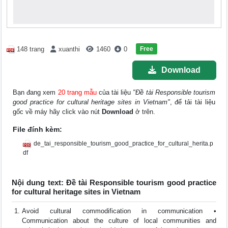
Free
148 trang
xuanthi
1460
0
Download
Bạn đang xem
20 trang mẫu
của tài liệu
"Đề tài Responsible tourism
good practice for cultural heritage sites in Vietnam"
, để tải tài liệu
gốc về máy hãy click vào nút
Download
ở trên.
File đính kèm:
de_tai_responsible_tourism_good_practice_for_cultural_herita.p
df
Nội dung text: Đề tài Responsible tourism good practice
for cultural heritage sites in Vietnam
Avoid cultural commodification in communication •
Communication about the culture of local communities and