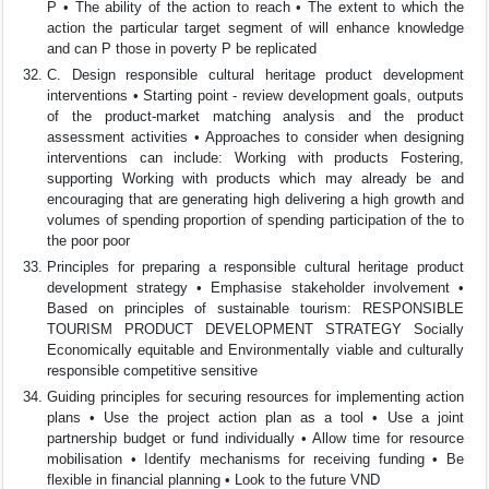
P • The ability of the action to reach • The extent to which the
action the particular target segment of will enhance knowledge
and can P those in poverty P be replicated
C. Design responsible cultural heritage product development
interventions • Starting point - review development goals, outputs
of the product-market matching analysis and the product
assessment activities • Approaches to consider when designing
interventions can include: Working with products Fostering,
supporting Working with products which may already be and
encouraging that are generating high delivering a high growth and
volumes of spending proportion of spending participation of the to
the poor poor
Principles for preparing a responsible cultural heritage product
development strategy • Emphasise stakeholder involvement •
Based on principles of sustainable tourism: RESPONSIBLE
TOURISM PRODUCT DEVELOPMENT STRATEGY Socially
Economically equitable and Environmentally viable and culturally
responsible competitive sensitive
Guiding principles for securing resources for implementing action
plans • Use the project action plan as a tool • Use a joint
partnership budget or fund individually • Allow time for resource
mobilisation • Identify mechanisms for receiving funding • Be
flexible in financial planning • Look to the future VND