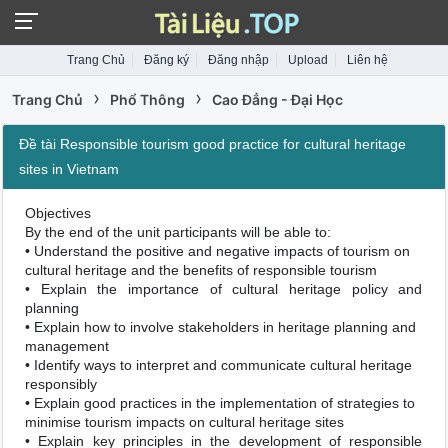
Trang Chủ
Đăng ký
Đăng nhập
Upload
Liên hệ
›
›
Trang Chủ
Phổ Thông
Cao Đẳng - Đại Học
Đề tài Responsible tourism good practice for cultural heritage
sites in Vietnam
Objectives
By the end of the unit participants will be able to:
• Understand the positive and negative impacts of tourism on
cultural heritage and the benefits of responsible tourism
• Explain the importance of cultural heritage policy and
planning
• Explain how to involve stakeholders in heritage planning and
management
• Identify ways to interpret and communicate cultural heritage
responsibly
• Explain good practices in the implementation of strategies to
minimise tourism impacts on cultural heritage sites
• Explain key principles in the development of responsible