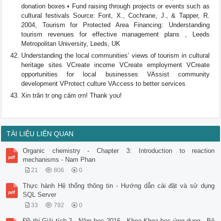
donation boxes • Fund raising through projects or events such as
cultural festivals Source: Font, X., Cochrane, J., & Tapper, R.
2004, Tourism for Protected Area Financing: Understanding
tourism revenues for effective management plans , Leeds
Metropolitan University, Leeds, UK
Understanding the local communities’ views of tourism in cultural
heritage sites VCreate income VCreate employment VCreate
opportunities for local businesses VAssist community
development VProtect culture VAccess to better services
Xin trân tr ọng cảm ơn! Thank you!
TÀI LIỆU LIÊN QUAN
Organic chemistry - Chapter 3: Introduction to reaction
mechanisms - Nam Phan
21
806
0
Thực hành Hệ thống thông tin - Hướng dẫn cài đặt và sử dụng
SQL Server
33
792
0
Đề thi Giải tích 2 - Năm học 2016 - Khoa Khoa học ứng dụng - Bộ