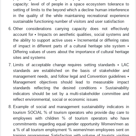
capacity: level of of people in a space ecosystem tolerance to
setting of limits to the beyond which a decline human interference
in the quality of the while maintaining recreational experience
sustainable functioning number of visitors and user satisfaction
Other considerations carrying capacity does not effectively
account for • Impacts on aesthetic qualities, social systems and
the ability to support active uses • Incremental or differing rates
of impact in different parts of a cultural heritage site system •
Differing values of users about the importance of cultural heritage
sites and systems
Limits of acceptable change requires setting standards • LAC
standards are established on the basis of stakeholder and
management needs, and follow legal and Convention guidelines •
Management objectives should lead to measurable impact
standards reflecting the desired conditions • Sustainability
indicators should be set by a multi-stakeholder committee and
reflect environmental, social or economic issues
Example of social and management sustainability indicators in
tourism SOCIAL % of tourism operators who provide day care to
employees with children % of tourism operators who have
commitments regarding equal gender opportunity Women/men as
a % of all tourism employment % women/men employees sent on
training programmes Satisfaction with volume of tourists visiting