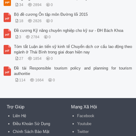
34
2894
0
Bộ đề cương Ôn tập môn Đường lối 2015
18
2826
0
Đề cương Kỹ năng chuyên nghiệp cho kỹ sư - ĐH Bách Khoa
3
2784
0
Tóm tắt Luận án tiến sỹ kinh tế Chuyển dịch cơ cấu lao động theo
ngành ở Thái Bình trong giai đoạn hiện nay
27
1854
0
Đề tài Responsible tourism policy and planning for tourism
authoritie
114
1664
0
Trợ Giúp
Mạng Xã Hội
Liên Hệ
Facebook
Điều Khoản Sử Dụng
Youtube
Chính Sách Bảo Mật
Twitter