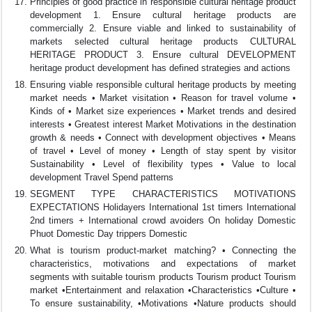
Principles of good practice in responsible cultural heritage product
development 1. Ensure cultural heritage products are
commercially 2. Ensure viable and linked to sustainability of
markets selected cultural heritage products CULTURAL
HERITAGE PRODUCT 3. Ensure cultural DEVELOPMENT
heritage product development has defined strategies and actions
Ensuring viable responsible cultural heritage products by meeting
market needs • Market visitation • Reason for travel volume •
Kinds of • Market size experiences • Market trends and desired
interests • Greatest interest Market Motivations in the destination
growth & needs • Connect with development objectives • Means
of travel • Level of money • Length of stay spent by visitor
Sustainability • Level of flexibility types • Value to local
development Travel Spend patterns
SEGMENT TYPE CHARACTERISTICS MOTIVATIONS
EXPECTATIONS Holidayers International 1st timers International
2nd timers + International crowd avoiders On holiday Domestic
Phuot Domestic Day trippers Domestic
What is tourism product-market matching? • Connecting the
characteristics, motivations and expectations of market
segments with suitable tourism products Tourism product Tourism
market •Entertainment and relaxation •Characteristics •Culture •
To ensure sustainability, •Motivations •Nature products should