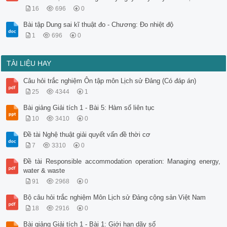
16
696
0
Bài tập Dung sai kĩ thuật đo - Chương: Đo nhiệt độ
1
696
0
TÀI LIỆU HAY
Câu hỏi trắc nghiệm Ôn tập môn Lịch sử Đảng (Có đáp án)
25
4344
1
Bài giảng Giải tích 1 - Bài 5: Hàm số liên tục
10
3410
0
Đề tài Nghệ thuật giải quyết vấn đề thời cơ
7
3310
0
Đề tài Responsible accommodation operation: Managing energy,
water & waste
91
2968
0
Bộ câu hỏi trắc nghiệm Môn Lịch sử Đảng cộng sản Việt Nam
18
2916
0
Bài giảng Giải tích 1 - Bài 1: Giới hạn dãy số