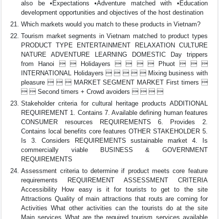
also be •Expectations •Adventure matched with •Education
development opportunities and objectives of the host destination
Which markets would you match to these products in Vietnam?
Tourism market segments in Vietnam matched to product types
PRODUCT TYPE ENTERTAINMENT RELAXATION CULTURE
NATURE ADVENTURE LEARNING DOMESTIC Day trippers
from Hanoi   Holidayers     Phuot   
INTERNATIONAL Holidayers      Mixing business with
pleasure    MARKET SEGMENT MARKET First timers 
  Second timers + Crowd avoiders    
Stakeholder criteria for cultural heritage products ADDITIONAL
REQUIREMENT 1. Contains 7. Available defining human features
CONSUMER resources REQUIREMENTS 6. Provides 2.
Contains local benefits core features OTHER STAKEHOLDER 5.
Is 3. Considers REQUIREMENTS sustainable market 4. Is
commercially viable BUSINESS & GOVERNMENT
REQUIREMENTS
Assessment criteria to determine if product meets core feature
requirements REQUIREMENT ASSESSMENT CRITERIA
Accessibility How easy is it for tourists to get to the site
Attractions Quality of main attractions that routs are coming for
Activities What other activities can the tourists do at the site
Main services What are the required tourism services available