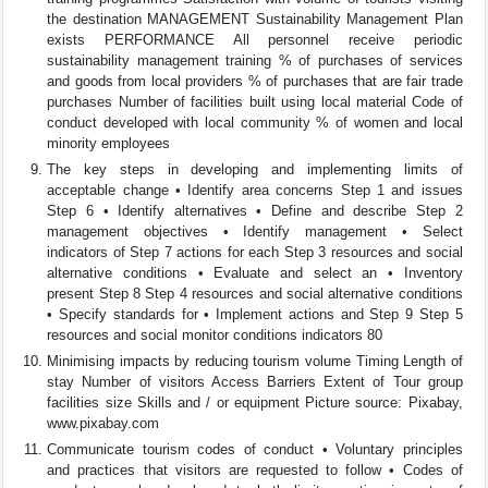
the destination MANAGEMENT Sustainability Management Plan
exists PERFORMANCE All personnel receive periodic
sustainability management training % of purchases of services
and goods from local providers % of purchases that are fair trade
purchases Number of facilities built using local material Code of
conduct developed with local community % of women and local
minority employees
The key steps in developing and implementing limits of
acceptable change • Identify area concerns Step 1 and issues
Step 6 • Identify alternatives • Define and describe Step 2
management objectives • Identify management • Select
indicators of Step 7 actions for each Step 3 resources and social
alternative conditions • Evaluate and select an • Inventory
present Step 8 Step 4 resources and social alternative conditions
• Specify standards for • Implement actions and Step 9 Step 5
resources and social monitor conditions indicators 80
Minimising impacts by reducing tourism volume Timing Length of
stay Number of visitors Access Barriers Extent of Tour group
facilities size Skills and / or equipment Picture source: Pixabay,
www.pixabay.com
Communicate tourism codes of conduct • Voluntary principles
and practices that visitors are requested to follow • Codes of