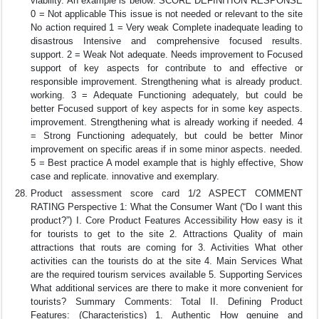
viability. An example is below: SCORE DEFINITION RESPONSE
0 = Not applicable This issue is not needed or relevant to the site
No action required 1 = Very weak Complete inadequate leading to
disastrous Intensive and comprehensive focused results.
support. 2 = Weak Not adequate. Needs improvement to Focused
support of key aspects for contribute to and effective or
responsible improvement. Strengthening what is already product.
working. 3 = Adequate Functioning adequately, but could be
better Focused support of key aspects for in some key aspects.
improvement. Strengthening what is already working if needed. 4
= Strong Functioning adequately, but could be better Minor
improvement on specific areas if in some minor aspects. needed.
5 = Best practice A model example that is highly effective, Show
case and replicate. innovative and exemplary.
Product assessment score card 1/2 ASPECT COMMENT
RATING Perspective 1: What the Consumer Want (“Do I want this
product?”) I. Core Product Features Accessibility How easy is it
for tourists to get to the site 2. Attractions Quality of main
attractions that routs are coming for 3. Activities What other
activities can the tourists do at the site 4. Main Services What
are the required tourism services available 5. Supporting Services
What additional services are there to make it more convenient for
tourists? Summary Comments: Total II. Defining Product
Features: (Characteristics) 1. Authentic How genuine and