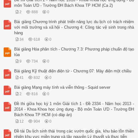
môn Toán ƯD - Trường ĐH Bách Khoa TP HCM (Ca 2)
2
888
0
Bài giảng Chương trình phát triển năng lực du lịch có trách nhiệm
với môi trường và xã hội - Chương 4: Công tác vệ sinh trong nhà
hàng
34
618
0
Bài giảng Hóa phân tích - Chương 7.3: Phương pháp chuẩn độ tạo
tủa
9
734
0
Bài giảng Kỹ thuật điện điện tử - Chương 07: Máy điện một chiều
41
832
0
Bài giảng Mạng máy tính và viễn thông - Squid server
2
816
0
Đề thi giữa học kỳ 1 môn Giải tích 1 - Đề 2334 - Năm học 2013 -
2014 - Khoa Khoa học ứng dụng - Bộ môn Toán ƯD - Trường ĐH
Bách Khoa TP HCM (có đáp án)
12
904
0
Đề tài Du lịch sinh thái trong các vườn quốc gia, khu bảo tồn thiên
nhiên khu vực miền trung và tây nguyên Lý thuyết và thực tiễn