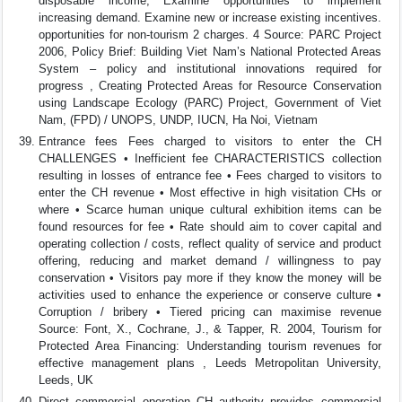
disposable income, Examine opportunities to implement
increasing demand. Examine new or increase existing incentives.
opportunities for non-tourism 2 charges. 4 Source: PARC Project
2006, Policy Brief: Building Viet Nam’s National Protected Areas
System – policy and institutional innovations required for
progress , Creating Protected Areas for Resource Conservation
using Landscape Ecology (PARC) Project, Government of Viet
Nam, (FPD) / UNOPS, UNDP, IUCN, Ha Noi, Vietnam
Entrance fees Fees charged to visitors to enter the CH
CHALLENGES • Inefficient fee CHARACTERISTICS collection
resulting in losses of entrance fee • Fees charged to visitors to
enter the CH revenue • Most effective in high visitation CHs or
where • Scarce human unique cultural exhibition items can be
found resources for fee • Rate should aim to cover capital and
operating collection / costs, reflect quality of service and product
offering, reducing and market demand / willingness to pay
conservation • Visitors pay more if they know the money will be
activities used to enhance the experience or conserve culture •
Corruption / bribery • Tiered pricing can maximise revenue
Source: Font, X., Cochrane, J., & Tapper, R. 2004, Tourism for
Protected Area Financing: Understanding tourism revenues for
effective management plans , Leeds Metropolitan University,
Leeds, UK
Direct commercial operation CH authority provides commercial