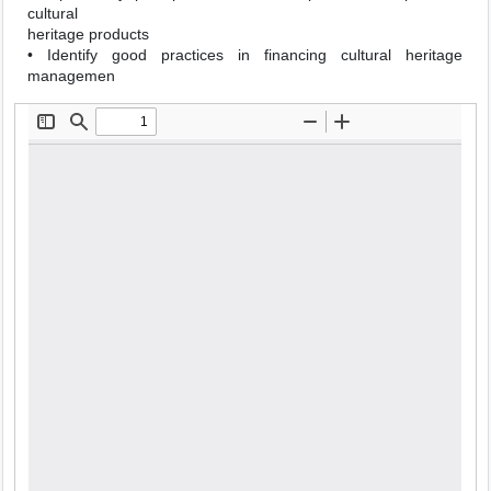
cultural
heritage products
• Identify good practices in financing cultural heritage
managemen