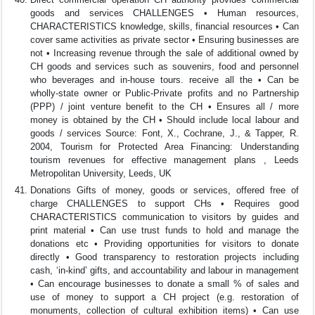
goods and services CHALLENGES • Human resources,
CHARACTERISTICS knowledge, skills, financial resources • Can
cover same activities as private sector • Ensuring businesses are
not • Increasing revenue through the sale of additional owned by
CH goods and services such as souvenirs, food and personnel
who beverages and in-house tours. receive all the • Can be
wholly-state owner or Public-Private profits and no Partnership
(PPP) / joint venture benefit to the CH • Ensures all / more
money is obtained by the CH • Should include local labour and
goods / services Source: Font, X., Cochrane, J., & Tapper, R.
2004, Tourism for Protected Area Financing: Understanding
tourism revenues for effective management plans , Leeds
Metropolitan University, Leeds, UK
Donations Gifts of money, goods or services, offered free of
charge CHALLENGES to support CHs • Requires good
CHARACTERISTICS communication to visitors by guides and
print material • Can use trust funds to hold and manage the
donations etc • Providing opportunities for visitors to donate
directly • Good transparency to restoration projects including
cash, ‘in-kind’ gifts, and accountability and labour in management
• Can encourage businesses to donate a small % of sales and
use of money to support a CH project (e.g. restoration of
monuments, collection of cultural exhibition items) • Can use