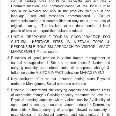
cultural heritage sites should be respectful and accurate •
Commercialisation and commodification of the local culture
should be avoided not only in the products sold but in the
language used and messages communicated • Cultural
commercialisation and commodification may result in the loss of
original meaning • The involvement and determination of local
people of how to interpret their culture is critical
UNIT 9. RESPONSIBLE TOURISM GOOD PRACTICE FOR
CULTURAL HERITAGE SITES IN VIETNAM TOPIC 4.
RESPONSIBLE TOURISM APPROACH TO VISITOR IMPACT
MANAGEMENT Picture source:
Principles of good practice in visitor impact management in
cultural heritage sites 1. Set and enforce zones 2. Understand
carrying capacity and enforce limits of acceptable change 3.
Influence visitor VISITOR IMPACT behaviour MANAGEMENT
Key attributes of sites that influence zoning plans Physical
attributes Management Social attributes attributes
Principle 2. Understand site carrying capacity and enforce limits
of acceptable change • Carrying capacity measures the level at •
Physical carrying capacity: which visitors can be Availability of
space and necessary resources accommodated • Determines
thresholds • Social carrying of change followed by capacity :
psychological • Ecological carrying and socio-cultural limits