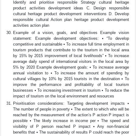
Identify and prioritise responsible Strategy cultural heritage
product activities development ideas C. Design responsible
cultural heritage product development interventions D. Develop
responsible cultural Action plan heritage product development
activities action plan
Example of a vision, goals, and objectives Example vision
statement: Example development objectives: • “To develop
competitive and sustainable • To increase full time employment in
tourism products that contribute to the tourism in the local area
by 15% by 2015 improvement of local livelihoods” • To increase
average daily spend of international visitors in the local area by
5% by 2020 Example development goals: • To increase average
annual visitation to • To increase the amount of spending by
cultural villages by 10% by 2015 tourists in the destination • To
improve the performance and profitability of local tourism
businesses • To increasing investment in tourism • To reduce the
impact of tourism on the local environment and resources
Prioritisation considerations: Targeting development impacts •
The number of people in poverty • The extent to which who will be
reached by the measurement of the action’s P action P impact is
possible • The likely increase in income per • The speed and
visibility of P person reached P impact • Any non-financial
benefits that • The sustainability of results P could reach the poor